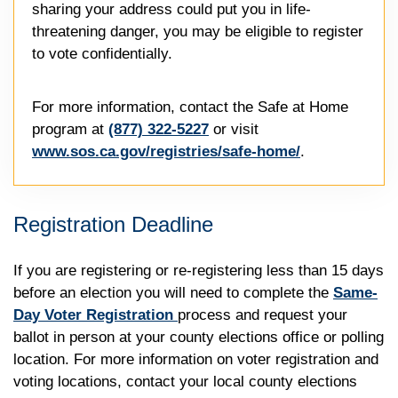
sharing your address could put you in life-
threatening danger, you may be eligible to register
to vote confidentially.
For more information, contact the Safe at Home
program at
(877) 322-5227
or visit
www.sos.ca.gov/registries/safe-home/
.
Registration Deadline
If you are registering or re-registering less than 15 days
before an election you will need to complete the
Same-
Day Voter Registration
process and request your
ballot in person at your county elections office or polling
location. For more information on voter registration and
voting locations, contact your local county elections