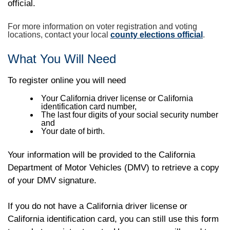
official.
For more information on voter registration and voting
locations, contact your local
county elections official
.
What You Will Need
To register online you will need
Your California driver license or California
identification card number,
The last four digits of your social security number
and
Your date of birth.
Your information will be provided to the California
Department of Motor Vehicles (DMV) to retrieve a copy
of your DMV signature.
If you do not have a California driver license or
California identification card, you can still use this form