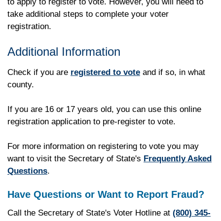
to apply to register to vote. However, you will need to
take additional steps to complete your voter
registration.
Additional Information
Check if you are
registered to vote
and if so, in what
county.
If you are 16 or 17 years old, you can use this online
registration application to pre-register to vote.
For more information on registering to vote you may
want to visit the Secretary of State's
Frequently Asked
Questions
.
Have Questions or Want to Report Fraud?
Call the Secretary of State's Voter Hotline at
(800) 345-