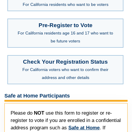
For California residents who want to be voters
Pre-Register to Vote
For California residents age 16 and 17 who want to
be future voters
Check Your Registration Status
For California voters who want to confirm their
address and other details
Safe at Home Participants
Please do
NOT
use this form to register or re-
register to vote if you are enrolled in a confidential
address program such as
Safe at Home
. If