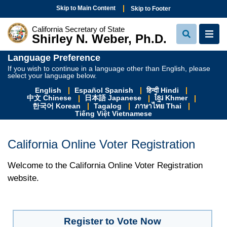
Skip to Main Content
Skip to Footer
California Secretary of State
Shirley N. Weber, Ph.D.
View Sear
View
Language Preference
If you wish to continue in a language other than English, please
select your language below.
English
Español Spanish
हिन्दी Hindi
中文 Chinese
日本語 Japanese
ខ្មែរ Khmer
한국어 Korean
Tagalog
ภาษาไทย Thai
Tiếng Việt Vietnamese
California Online Voter Registration
Welcome to the California Online Voter Registration
website.
Register to Vote Now