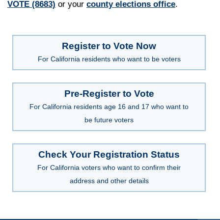
VOTE (8683)
or your
county elections office
.
Register to Vote Now
For California residents who want to be voters
Pre-Register to Vote
For California residents age 16 and 17 who want to
be future voters
Check Your Registration Status
For California voters who want to confirm their
address and other details