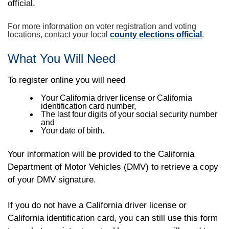
official.
For more information on voter registration and voting
locations, contact your local
county elections official
.
What You Will Need
To register online you will need
Your California driver license or California
identification card number,
The last four digits of your social security number
and
Your date of birth.
Your information will be provided to the California
Department of Motor Vehicles (DMV) to retrieve a copy
of your DMV signature.
If you do not have a California driver license or
California identification card, you can still use this form