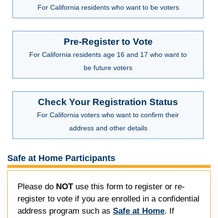
For California residents who want to be voters
Pre-Register to Vote
For California residents age 16 and 17 who want to
be future voters
Check Your Registration Status
For California voters who want to confirm their
address and other details
Safe at Home Participants
Please do
NOT
use this form to register or re-
register to vote if you are enrolled in a confidential
address program such as
Safe at Home
. If