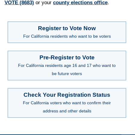
VOTE (8683)
or your
county elections office
.
Register to Vote Now
For California residents who want to be voters
Pre-Register to Vote
For California residents age 16 and 17 who want to
be future voters
Check Your Registration Status
For California voters who want to confirm their
address and other details