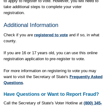
to apply to register to vote. However, you will need to
take additional steps to complete your voter
registration.
Additional Information
Check if you are
registered to vote
and if so, in what
county.
If you are 16 or 17 years old, you can use this online
registration application to pre-register to vote.
For more information on registering to vote you may
want to visit the Secretary of State's
Frequently Asked
Questions
.
Have Questions or Want to Report Fraud?
Call the Secretary of State's Voter Hotline at
(800) 345-