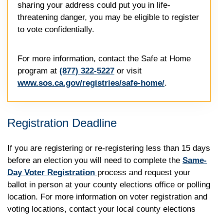
sharing your address could put you in life-
threatening danger, you may be eligible to register
to vote confidentially.
For more information, contact the Safe at Home
program at
(877) 322-5227
or visit
www.sos.ca.gov/registries/safe-home/
.
Registration Deadline
If you are registering or re-registering less than 15 days
before an election you will need to complete the
Same-
Day Voter Registration
process and request your
ballot in person at your county elections office or polling
location. For more information on voter registration and
voting locations, contact your local county elections