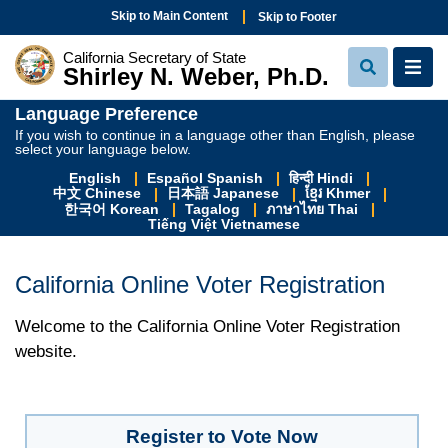
Skip to Main Content
Skip to Footer
California Secretary of State
Shirley N. Weber, Ph.D.
View Sear
View
Language Preference
If you wish to continue in a language other than English, please
select your language below.
English
Español Spanish
हिन्दी Hindi
中文 Chinese
日本語 Japanese
ខ្មែរ Khmer
한국어 Korean
Tagalog
ภาษาไทย Thai
Tiếng Việt Vietnamese
California Online Voter Registration
Welcome to the California Online Voter Registration
website.
Register to Vote Now