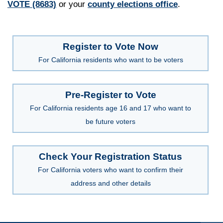
VOTE (8683)
or your
county elections office
.
Register to Vote Now
For California residents who want to be voters
Pre-Register to Vote
For California residents age 16 and 17 who want to
be future voters
Check Your Registration Status
For California voters who want to confirm their
address and other details