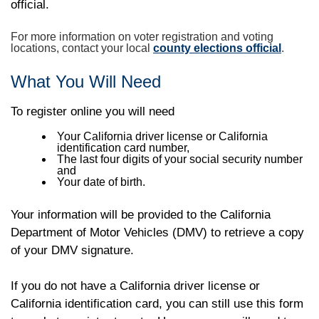
official.
For more information on voter registration and voting
locations, contact your local
county elections official
.
What You Will Need
To register online you will need
Your California driver license or California
identification card number,
The last four digits of your social security number
and
Your date of birth.
Your information will be provided to the California
Department of Motor Vehicles (DMV) to retrieve a copy
of your DMV signature.
If you do not have a California driver license or
California identification card, you can still use this form