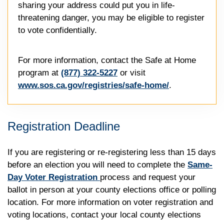
sharing your address could put you in life-
threatening danger, you may be eligible to register
to vote confidentially.
For more information, contact the Safe at Home
program at
(877) 322-5227
or visit
www.sos.ca.gov/registries/safe-home/
.
Registration Deadline
If you are registering or re-registering less than 15 days
before an election you will need to complete the
Same-
Day Voter Registration
process and request your
ballot in person at your county elections office or polling
location. For more information on voter registration and
voting locations, contact your local county elections