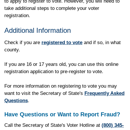
to apply to register to vote. However, you will need to
take additional steps to complete your voter
registration.
Additional Information
Check if you are
registered to vote
and if so, in what
county.
If you are 16 or 17 years old, you can use this online
registration application to pre-register to vote.
For more information on registering to vote you may
want to visit the Secretary of State's
Frequently Asked
Questions
.
Have Questions or Want to Report Fraud?
Call the Secretary of State's Voter Hotline at
(800) 345-