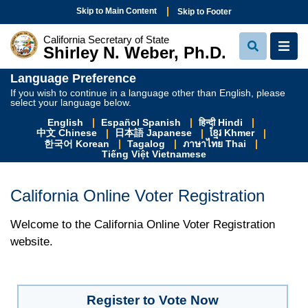
Skip to Main Content
Skip to Footer
California Secretary of State
Shirley N. Weber, Ph.D.
View Sear
View
Language Preference
If you wish to continue in a language other than English, please
select your language below.
English
Español Spanish
हिन्दी Hindi
中文 Chinese
日本語 Japanese
ខ្មែរ Khmer
한국어 Korean
Tagalog
ภาษาไทย Thai
Tiếng Việt Vietnamese
California Online Voter Registration
Welcome to the California Online Voter Registration
website.
Register to Vote Now