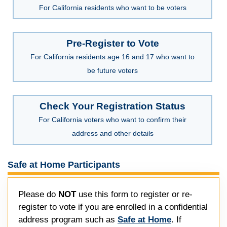
For California residents who want to be voters
Pre-Register to Vote
For California residents age 16 and 17 who want to
be future voters
Check Your Registration Status
For California voters who want to confirm their
address and other details
Safe at Home Participants
Please do
NOT
use this form to register or re-
register to vote if you are enrolled in a confidential
address program such as
Safe at Home
. If