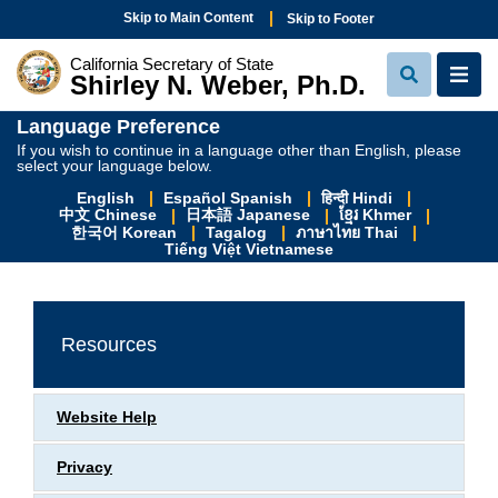
Skip to Main Content
Skip to Footer
California Secretary of State
Shirley N. Weber, Ph.D.
View Sear
View
Language Preference
If you wish to continue in a language other than English, please
select your language below.
English
Español Spanish
हिन्दी Hindi
中文 Chinese
日本語 Japanese
ខ្មែរ Khmer
한국어 Korean
Tagalog
ภาษาไทย Thai
Tiếng Việt Vietnamese
Resources
Website Help
Privacy