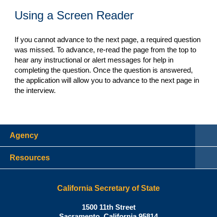
Using a Screen Reader
If you cannot advance to the next page, a required question
was missed. To advance, re-read the page from the top to
hear any instructional or alert messages for help in
completing the question. Once the question is answered,
the application will allow you to advance to the next page in
the interview.
Agency
Resources
California Secretary of State
Shirley N. Weber, Ph.D., Californ
1500 11th Street
Sacramento
,
California
95814