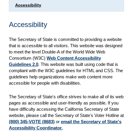
Accessibility
Accessibility
The Secretary of State is committed to providing a website
that is accessible to all visitors. This website was designed
to meet the level Double-A of the World Wide Web
Consortium (W3C)
Web Content Accessibility
Guidelines 2.0
. This website was built using code that is
compliant with the W3C guidelines for HTML and CSS. The
guidelines help organizations make web content more
accessible for people with disabilities.
The Secretary of State's office strives to make all of its web
pages as accessible and user-friendly as possible. If you
have difficulty accessing the California Secretary of State
website, please call the Secretary of State's Voter Hotline at
(800) 345-VOTE (8683)
or
email the Secretary of State's
Accessibility Coordinator.